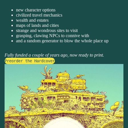
new character options
civilized travel mechanics
wealth and estates
maps of lands and cities
strange and wondrous sites to visit
grasping, clawing NPCs to connive with
and a random generator to blow the whole place up
Fully funded a couple of years ago, now ready to print.
Preorder the Hardcover