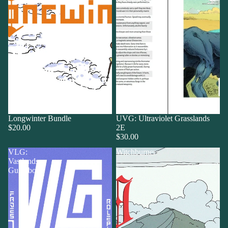
Longwinter Bundle
UVG: Ultraviolet Grasslands
$20.00
2E
$30.00
VLG:
Witchburner
Vastlands
Guidebook