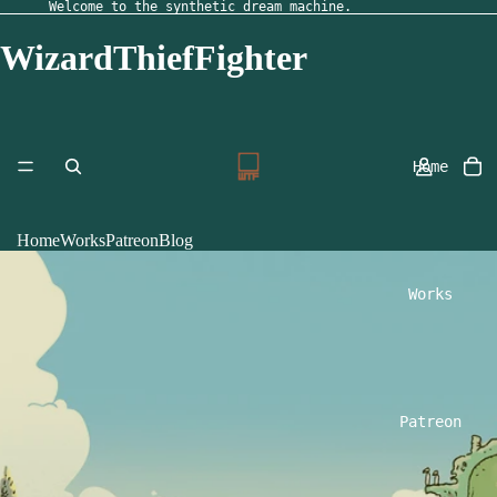
Welcome to the synthetic dream machine.
WizardThiefFighter
Home
Home
Works
Patreon
Blog
Works
Patreon