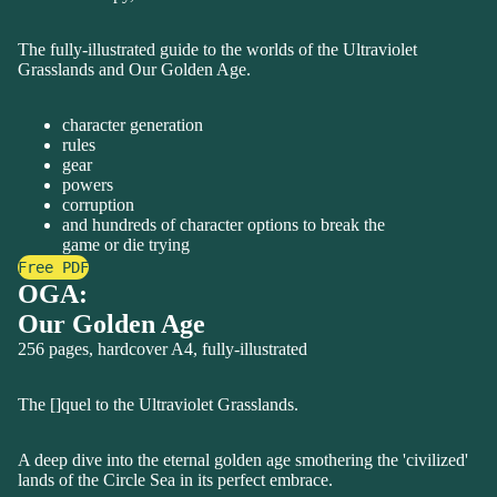
The fully-illustrated guide to the worlds of the Ultraviolet
Grasslands and Our Golden Age.
character generation
rules
gear
powers
corruption
and hundreds of character options to break the
game or die trying
Free PDF
OGA:
Our Golden Age
256 pages, hardcover A4, fully-illustrated
The []quel to the Ultraviolet Grasslands.
A deep dive into the eternal golden age smothering the 'civilized'
lands of the Circle Sea in its perfect embrace.