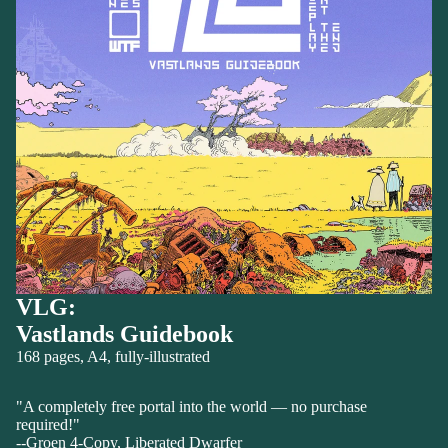
VLG:
Vastlands Guidebook
168 pages, A4, fully-illustrated
"A completely free portal into the world — no purchase
required!"
--Groen 4-Copy, Liberated Dwarfer