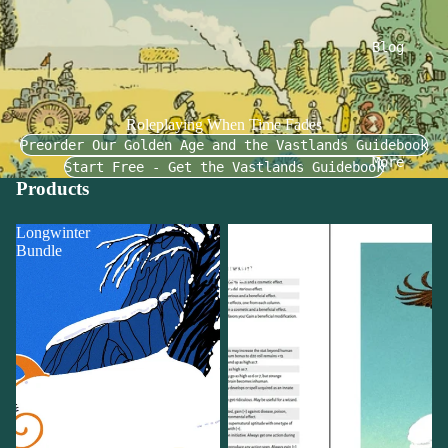
Blog
Roleplaying When Time Fades
Preorder Our Golden Age and the Vastlands Guidebook
More
Start Free - Get the Vastlands Guidebook
Products
Longwinter
UVG:
Bundle
Ultraviolet
Grasslands
2E