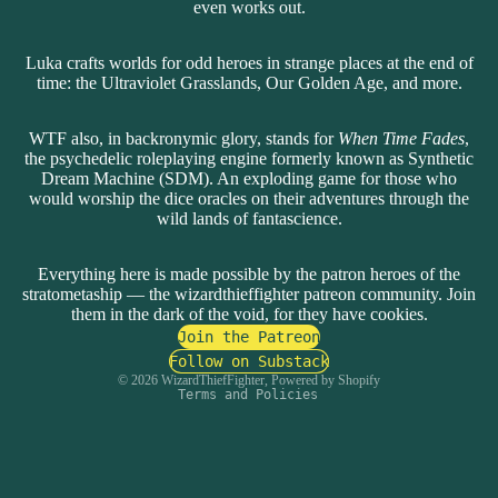
even works out.
Luka crafts worlds for odd heroes in strange places at the end of
time: the Ultraviolet Grasslands, Our Golden Age, and more.
WTF also, in backronymic glory, stands for
When Time Fades
,
the psychedelic roleplaying engine formerly known as Synthetic
Dream Machine (SDM). An exploding game for those who
would worship the dice oracles on their adventures through the
wild lands of fantascience.
Everything here is made possible by the patron heroes of the
stratometaship — the wizardthieffighter patreon community.
Privacy policy
Join
them in the dark of the void
, for they have cookies.
Refund policy
Join the Patreon
Contact information
Follow on Substack
© 2026
WizardThiefFighter
,
Powered by Shopify
Terms and Policies