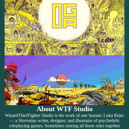
About WTF Studio
WizardThiefFighter Studio is the work of one human: Luka Rejec
— a Slovenian writer, designer, and illustrator of psychedelic
roleplaying games. Sometimes mixing all those roles together