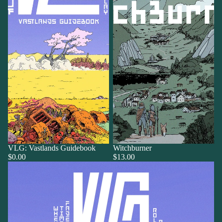
VLG: Vastlands Guidebook
Witchburner
$0.00
$13.00